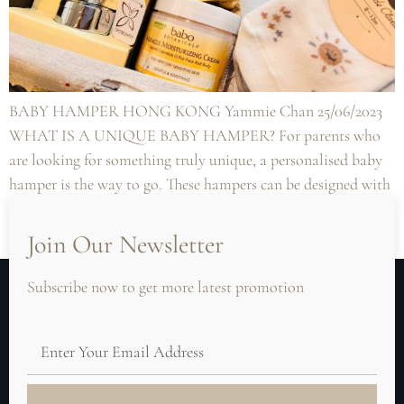
BABY HAMPER HONG KONG Yammie Chan 25/06/2023
WHAT IS A UNIQUE BABY HAMPER? For parents who
are looking for something truly unique, a personalised baby
hamper is the way to go. These hampers can be designed with
the baby’s name or initials, making them a truly one-of-a-
kind gift. They can also be designed with items […]
Join Our Newsletter
Subscribe now to get more latest promotion