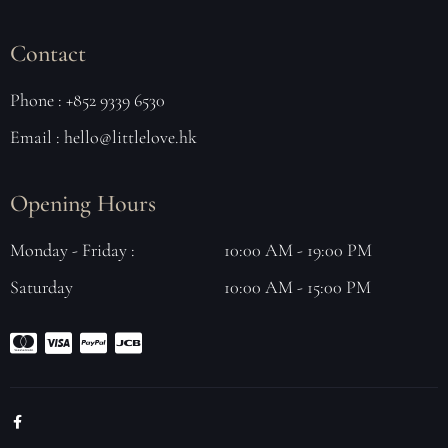
Contact
Phone : +852 9339 6530
Email : hello@littlelove.hk
Opening Hours
Monday - Friday :
10:00 AM - 19:00 PM
Saturday
10:00 AM - 15:00 PM