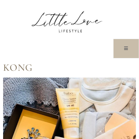
TAG:
LUXURYGIFTS
BABY HAMPER HONG
KONG