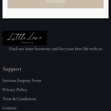
SUBSCRIBE
Find our inner harmony and live your best life with us
Support
Services Enquiry Form
Privacy Policy
Term & Conditions
Contact