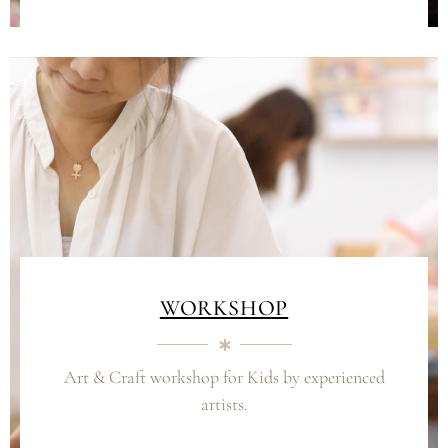
WORKSHOP
Art & Craft workshop for Kids by experienced
artists.