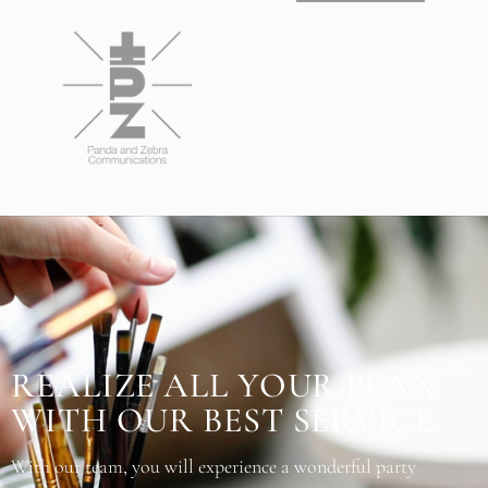
REALIZE ALL YOUR PLAN
WITH OUR BEST SERVICE
With our team, you will experience a wonderful party