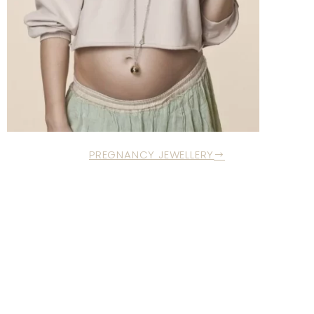
PREGNANCY JEWELLERY