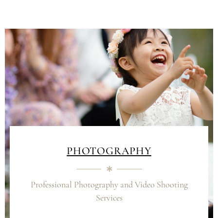
PHOTOGRAPHY
Professional Photography and Video Shooting
Services