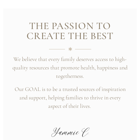
THE PASSION TO
CREATE THE BEST
We believe that every family deserves access to high-
quality resources that promote health, happiness and
togetherness.
Our GOAL is to be a trusted sources of inspiration
and support, helping families to thrive in every
aspect of their lives.