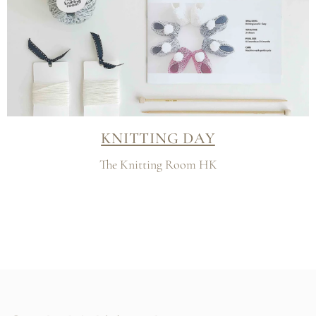
KNITTING DAY
The Knitting Room HK