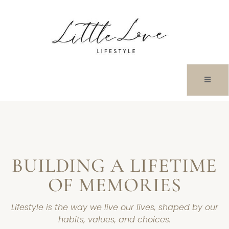
HOME
BUILDING A LIFETIME
OF MEMORIES
Lifestyle is the way we live our lives, shaped by our
habits, values, and choices.