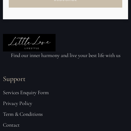
Find our inner harmony and live your best life with us
Support
Services Enquiry Form
Privacy Policy
Term & Conditions
Contact