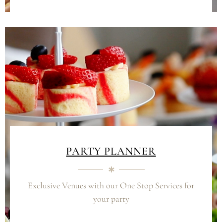
PARTY PLANNER
Exclusive Venues with our
One Stop Services for
your party