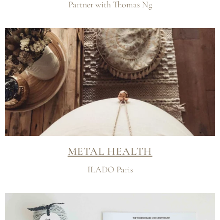
Partner with Thomas Ng
METAL HEALTH
ILADO Paris