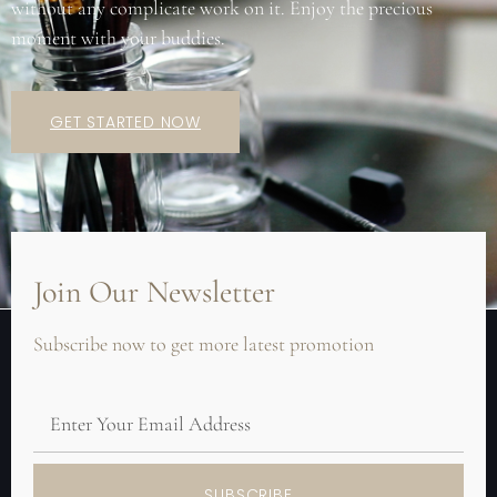
without any complicate work on it. Enjoy the precious
moment with your buddies.
GET STARTED NOW
Join Our Newsletter
Subscribe now to get more latest promotion
SUBSCRIBE