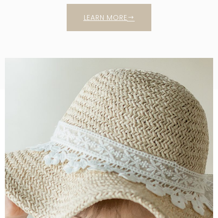
LEARN MORE