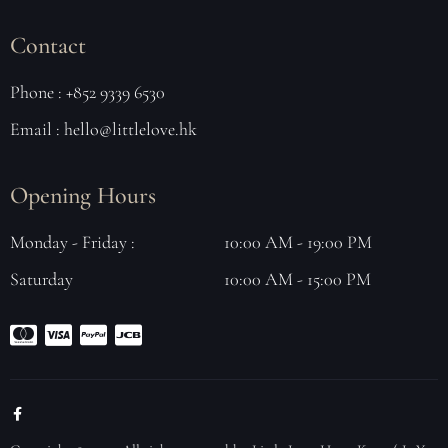
Contact
Phone : +852 9339 6530
Email : hello@littlelove.hk
Opening Hours
Monday - Friday :
10:00 AM - 19:00 PM
Saturday
10:00 AM - 15:00 PM