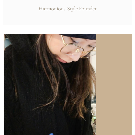
Harmonious-Style Founder