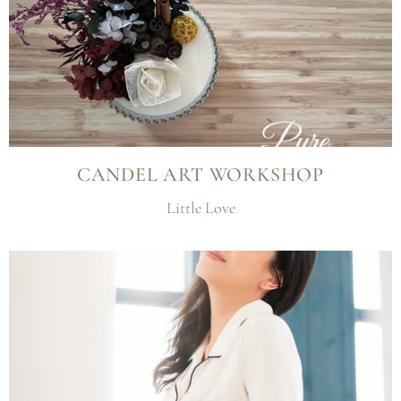
CANDEL ART WORKSHOP
Little Love