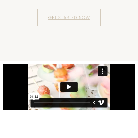
GET STARTED NOW