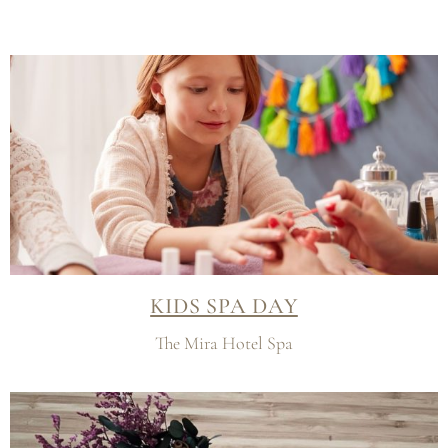
KIDS SPA DAY
The Mira Hotel Spa