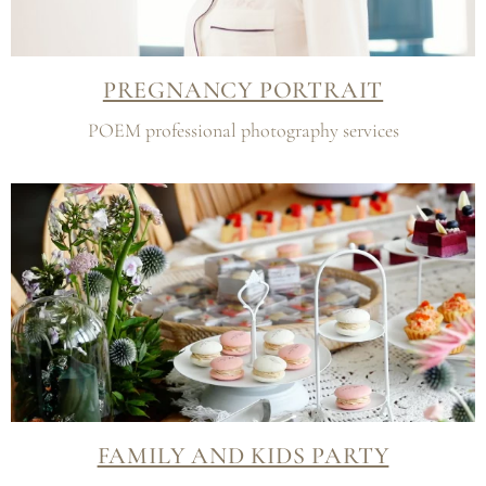
PREGNANCY PORTRAIT
POEM professional photography services
FAMILY AND KIDS PARTY