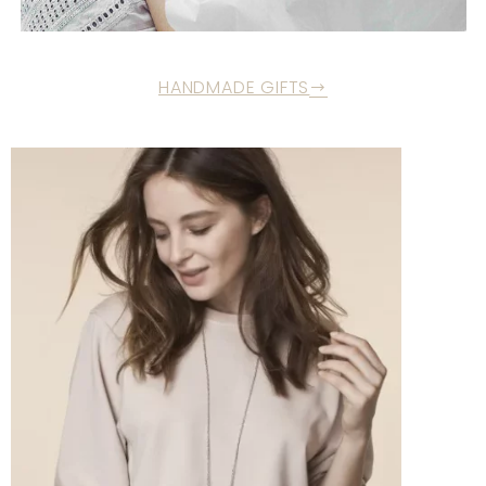
HANDMADE GIFTS