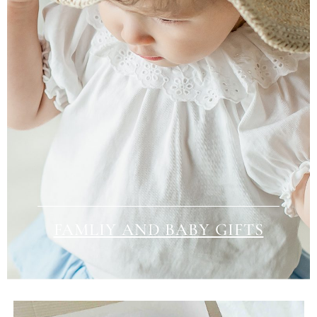
FAMLIY AND BABY GIFTS