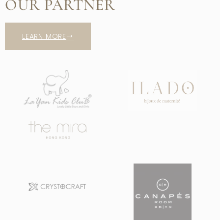
OUR PARTNER
LEARN MORE