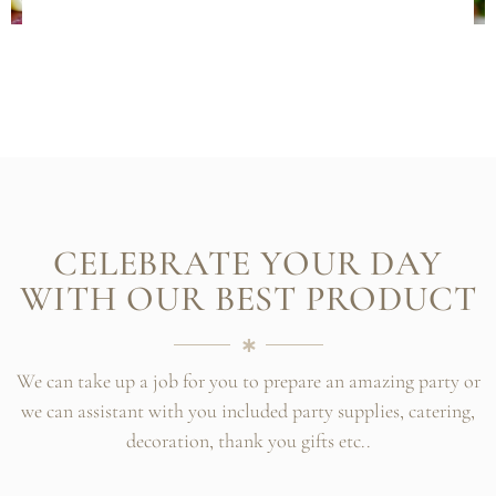
CELEBRATE YOUR DAY
WITH OUR BEST PRODUCT
We can take up a job for you to prepare an amazing party or
we can assistant with you included party supplies, catering,
decoration, thank you gifts etc..