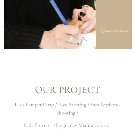
OUR PROJECT
Kids Pamper Party / Face Painting / Family photo-
shooting /
Kids Portrait /Pregnancy Meditation etc.