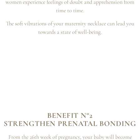
women experience feelings of doubt and
apprehension from
time to time.
The soft vibrations of your maternity necklace can lead you
towards a state of well-being.
BENEFIT N°2
STRENGTHEN PRENATAL BONDING
From the 26th week of pregnancy, your baby will become