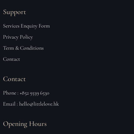
Support
Services Enquiry Form
Privacy Policy
Term & Conditions
Contact
Contact
Phone : +852 9339 6530
Email : hello@littlelove.hk
Opening Hours