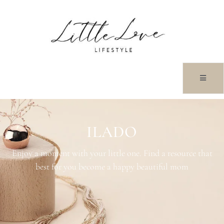
ILADO
Enjoy a moment with your little one. Find a resource that
best for you become a happy beautiful mom