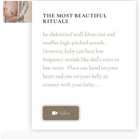
THE MOST BEAUTIFUL
RITUALS
he abdominal wall filters out and
muffles high-pitched sounds.
However, baby can hear low
frequency sounds like dad’s voice or
low notes. Place one hand on your
heart and one on your belly to
connect with your baby.....
Video