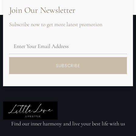
Join Our Newsletter
Subscribe now to get more latest promotion
SUBSCRIBE
Find our inner harmony and live your best life with us