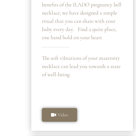
benefits of the ILADO pregnancy bell
necklace, we have designed a simple
ritual that you can share with your
baby every day. Find a quite place,
one hand hold on your heart
..................
The soft vibrations of your maternity
necklace can lead you towards a state
of well-being.
Video