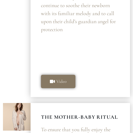
continue to soothe their newborn
with its familiar melody and to call
upon their child’s guardian angel for
protection
Video
THE MOTHER-BABY RITUAL
To ensure that you fully enjoy the