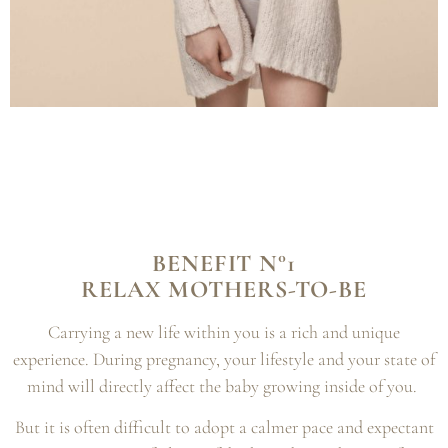
BENEFIT N°1
RELAX MOTHERS-TO-BE
Carrying a new life within you is a rich and unique
experience. During pregnancy, your lifestyle and your state of
mind will directly affect the baby growing inside of you.
But it is often difficult to adopt a calmer pace and expectant