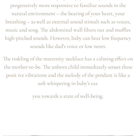
progressively more responsive to familiar sounds in the
natural environment – the beating of your heart, your
breathing – as well as external sound stimuli such as voices,
music and song. The abdominal wall filters out and muffles
high-pitched sounds. However, baby can hear low frequency
sounds like dad’s voice or low notes.
The tinkling of the maternity necklace has a calming effect on
the mother-to-be. The unborn child immediately senses these
posit ive vibrations and the melody of the pendant is like a
soft whispering in baby’s ear.
you towards a state of well-being.