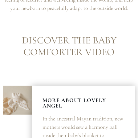
your newborn to peacefully adapt to the outside world.
DISCOVER THE BABY
COMFORTER VIDEO
MORE ABOUT LOVELY
ANGEL
In the ancestral Mayan tradition, new
mothers would sew a harmony ball
inside their baby’s blanket to