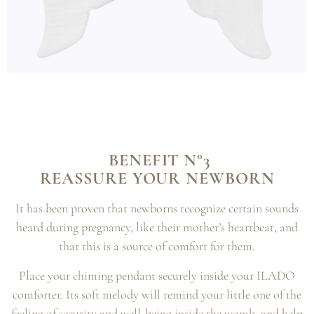
BENEFIT N°3
REASSURE YOUR NEWBORN
It has been proven that newborns recognize certain sounds
heard during pregnancy, like their mother’s heartbeat, and
that this is a source of comfort for them.
Place your chiming pendant securely inside your ILADO
comforter. Its soft melody will remind your little one of the
feeling of security and well-being inside the womb, and help