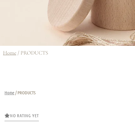
Home
/ PRODUCTS
Home
/ PRODUCTS
NO RATING YET