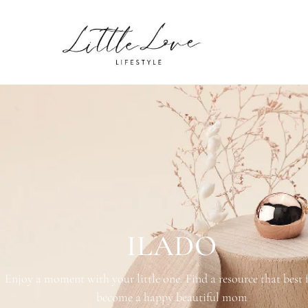
PRODUCTS
ILADO
Enjoy a moment with your little one. Find a resource that best 
become a happy beautiful mom