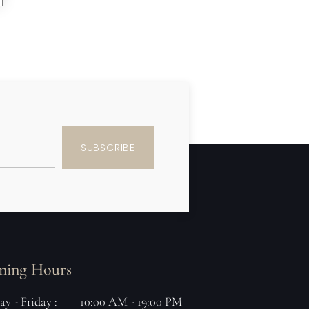
SUBSCRIBE
ning Hours
y - Friday :
10:00 AM - 19:00 PM