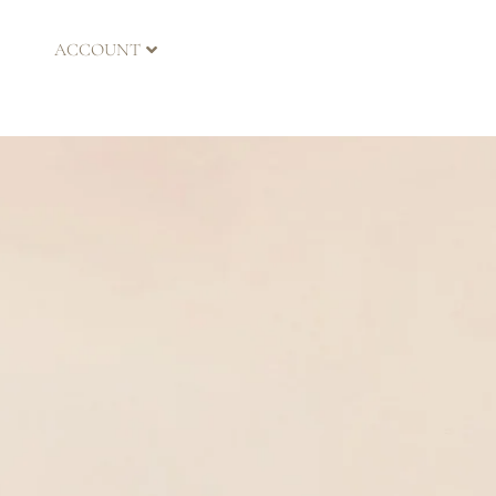
ACCOUNT