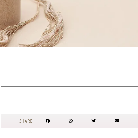
SHARE