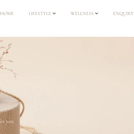
HOME
LIFESTYLE
WELLNESS
ENQUIRY
for you