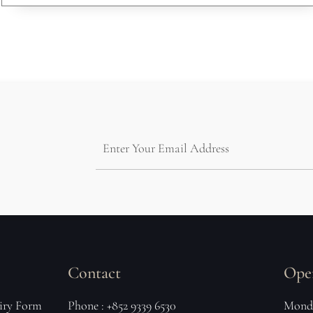
Contact
Ope
iry Form
Phone : +852 9339 6530
Monda