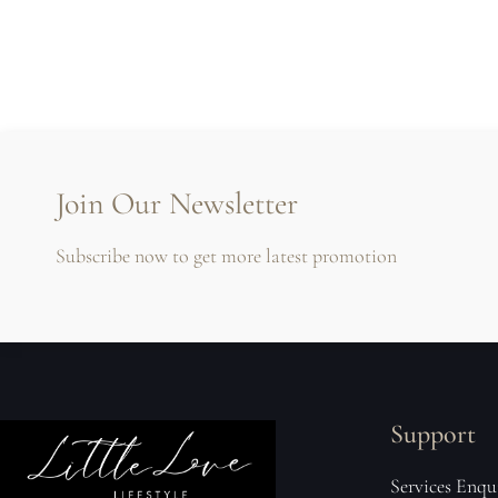
Join Our Newsletter
Subscribe now to get more latest promotion
Support
Services Enqu