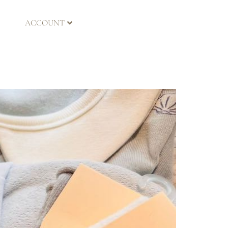
ACCOUNT