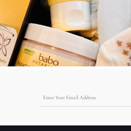
2023 WHAT IS A UNIQUE BABY HAMPER? For parents who ar
hampers can be designed with the baby’s name or initials, making