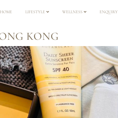
ER
HOME
LIFESTYLE
WELLNESS
ENQUIRY
HONG KONG