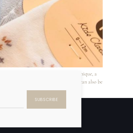
e looking for something truly unique, a
 them a truly one-of-a-kind gift. They can also be
SUBSCRIBE