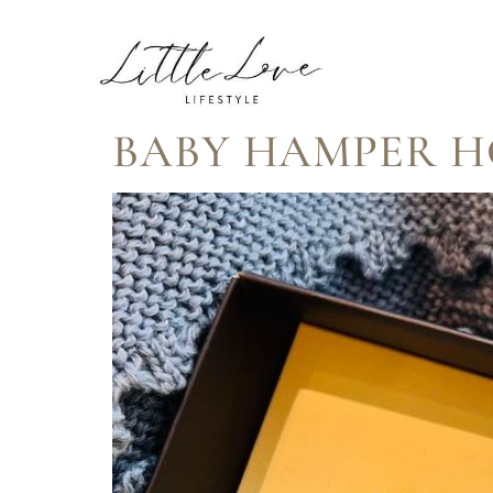
TAG:
HAMP
BABY HAMPER 